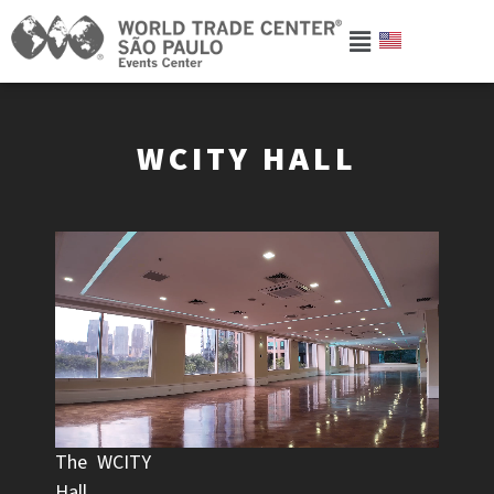
WCITY HALL
The WCITY
Hall