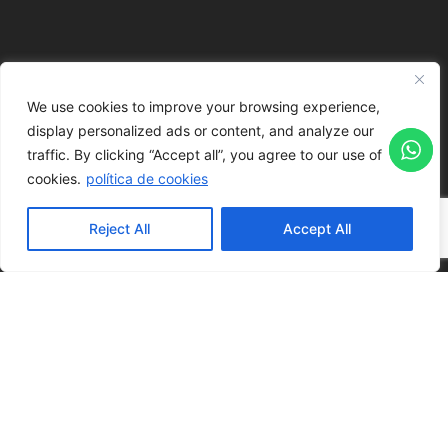
We use cookies to improve your browsing experience,
display personalized ads or content, and analyze our
traffic.
By clicking “Accept all”, you agree to our use of
cookies.
política de cookies
Reject All
Accept All
REQUEST A QUOTE
LAYOUT POSSIBILITIES
Auditorium
Academic