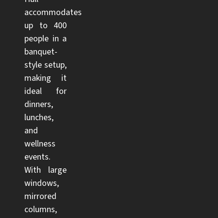
accommodates
up to 400
people in a
banquet-
style setup,
making it
ideal for
dinners,
lunches,
and
wellness
events.
With large
windows,
mirrored
columns,