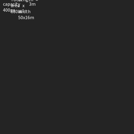
capacity
3m
area
x
400px
680m²
Width
50x16m