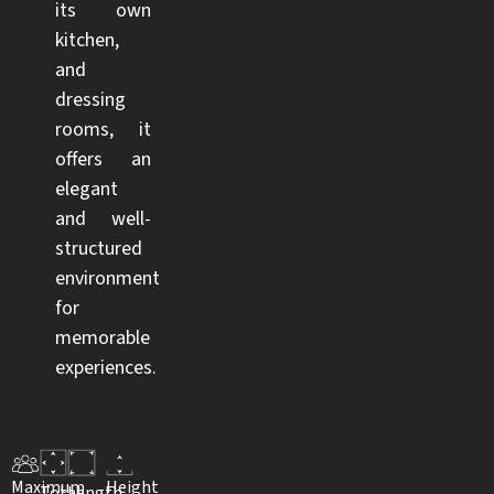
its own
kitchen,
and
dressing
rooms, it
offers an
elegant
and well-
structured
environment
for
memorable
experiences.
Maximum
Height
Total
Length