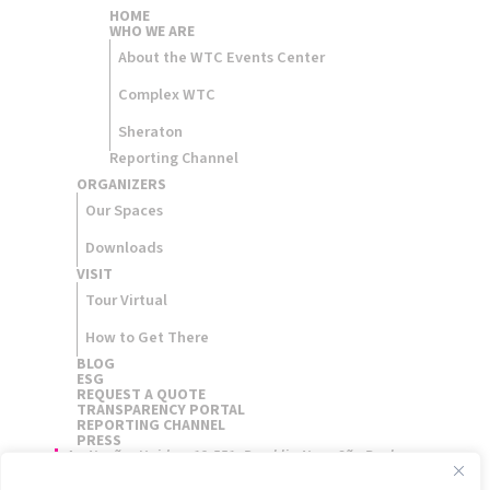
HOME
WHO WE ARE
About the WTC Events Center
Complex WTC
Sheraton
Reporting Channel
ORGANIZERS​
Our Spaces
Downloads
VISIT
Tour Virtual
How to Get There
BLOG
ESG
REQUEST A QUOTE
TRANSPARENCY PORTAL
REPORTING CHANNEL
PRESS
Av. Nações Unidas, 12.551, Brooklin Novo São Paulo,
Brasil - 04578-903