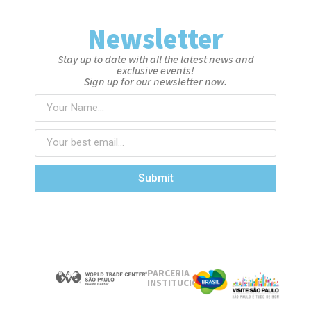
Newsletter
Stay up to date with all the latest news and
exclusive events!
Sign up for our newsletter now.
Submit
PARCERIA
INSTITUCIONAL