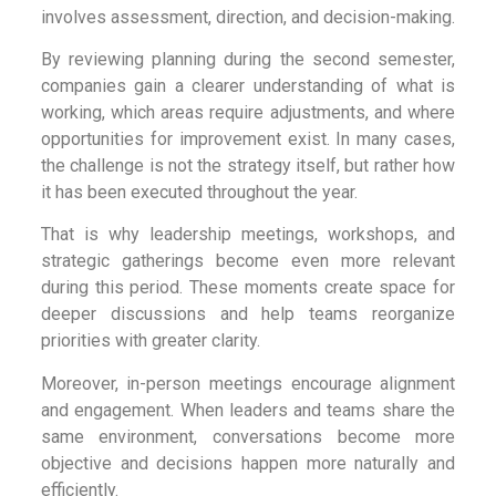
involves assessment, direction, and decision-making.
By reviewing planning during the second semester,
companies gain a clearer understanding of what is
working, which areas require adjustments, and where
opportunities for improvement exist. In many cases,
the challenge is not the strategy itself, but rather how
it has been executed throughout the year.
That is why leadership meetings, workshops, and
strategic gatherings become even more relevant
during this period. These moments create space for
deeper discussions and help teams reorganize
priorities with greater clarity.
Moreover, in-person meetings encourage alignment
and engagement. When leaders and teams share the
same environment, conversations become more
objective and decisions happen more naturally and
efficiently.