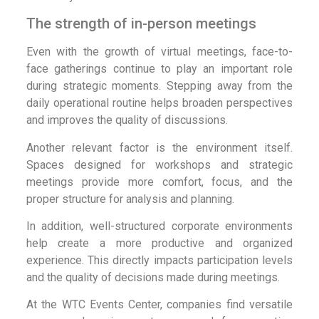
The strength of in-person meetings
Even with the growth of virtual meetings, face-to-
face gatherings continue to play an important role
during strategic moments. Stepping away from the
daily operational routine helps broaden perspectives
and improves the quality of discussions.
Another relevant factor is the environment itself.
Spaces designed for workshops and strategic
meetings provide more comfort, focus, and the
proper structure for analysis and planning.
In addition, well-structured corporate environments
help create a more productive and organized
experience. This directly impacts participation levels
and the quality of decisions made during meetings.
At the WTC Events Center, companies find versatile