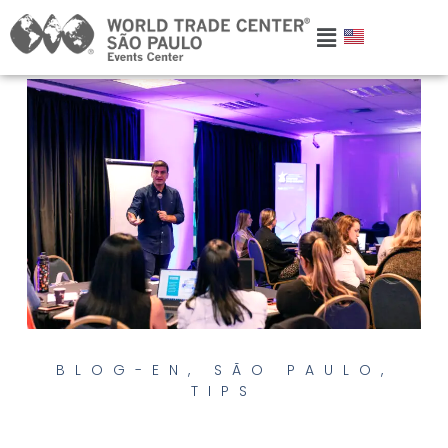
BLOG-EN
,
SÃO PAULO
,
TIPS