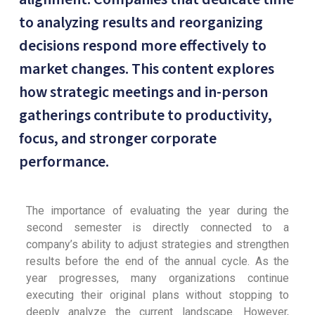
to analyzing results and reorganizing
decisions respond more effectively to
market changes. This content explores
how strategic meetings and in-person
gatherings contribute to productivity,
focus, and stronger corporate
performance.
The importance of evaluating the year during the
second semester is directly connected to a
company’s ability to adjust strategies and strengthen
results before the end of the annual cycle. As the
year progresses, many organizations continue
executing their original plans without stopping to
deeply analyze the current landscape. However,