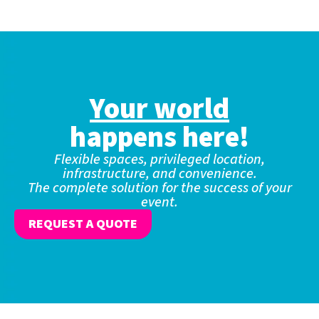
Your world
happens here!
Flexible spaces, privileged location,
infrastructure, and convenience.
The complete solution for the success of your
event.
REQUEST A QUOTE