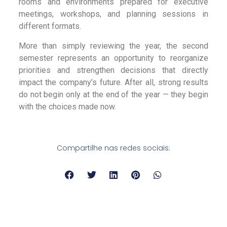
rooms and environments prepared for executive
meetings, workshops, and planning sessions in
different formats.
More than simply reviewing the year, the second
semester represents an opportunity to reorganize
priorities and strengthen decisions that directly
impact the company’s future. After all, strong results
do not begin only at the end of the year — they begin
with the choices made now.
Compartilhe nas redes sociais: