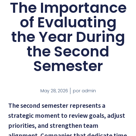
The Importance
of Evaluating
the Year During
the Second
Semester
May 28, 2026
por
admin
The second semester represents a
strategic moment to review goals, adjust
priorities, and strengthen team
alignment. Companies that dedicate time