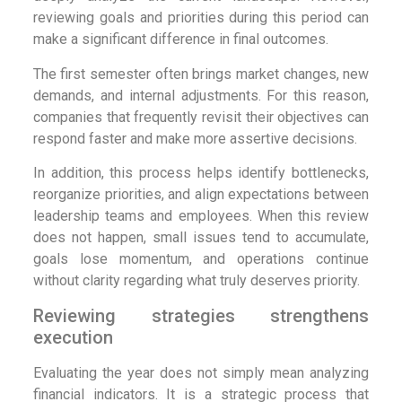
reviewing goals and priorities during this period can
make a significant difference in final outcomes.
The first semester often brings market changes, new
demands, and internal adjustments. For this reason,
companies that frequently revisit their objectives can
respond faster and make more assertive decisions.
In addition, this process helps identify bottlenecks,
reorganize priorities, and align expectations between
leadership teams and employees. When this review
does not happen, small issues tend to accumulate,
goals lose momentum, and operations continue
without clarity regarding what truly deserves priority.
Reviewing strategies strengthens
execution
Evaluating the year does not simply mean analyzing
financial indicators. It is a strategic process that