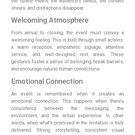
the space meets the audience’s needs, the content
shines, and distractions disappear.
Welcoming Atmosphere
From arrival to closing, the event must convey a
welcoming feeling. This is built through small actions:
a warm reception, empathetic signage, attentive
service, and well-designed rest areas. These
gestures foster a sense of belonging, break barriers,
and encourage natural, human connections.
Emotional Connection
An event is remembered when it creates an
emotional connection. This happens when there’s
consistency between the messaging, the
environment, and the actual experience. In other
words, when what’s promised in the invitation is truly
delivered. Strong storytelling, consistent visual