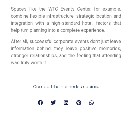
Spaces like the WTC Events Center, for example,
combine flexible infrastructure, strategic location, and
integration with a high-standard hotel, factors that
help turn planning into a complete experience.
After all, successful corporate events don’t just leave
information behind, they leave positive memories,
stronger relationships, and the feeling that attending
was truly worth it.
Compartilhe nas redes sociais: