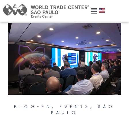
BLOG-EN
,
EVENTS
,
SÃO
PAULO