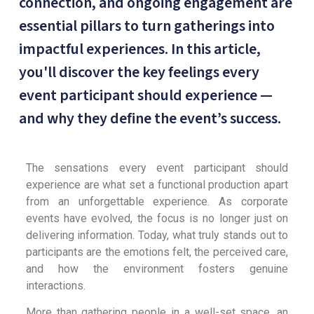
connection, and ongoing engagement are
essential pillars to turn gatherings into
impactful experiences. In this article,
you'll discover the key feelings every
event participant should experience —
and why they define the event’s success.
The sensations every event participant should
experience are what set a functional production apart
from an unforgettable experience. As corporate
events have evolved, the focus is no longer just on
delivering information. Today, what truly stands out to
participants are the emotions felt, the perceived care,
and how the environment fosters genuine
interactions.
More than gathering people in a well-set space, an