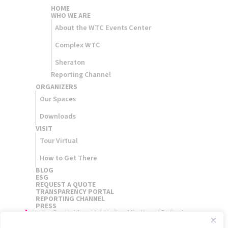
HOME
WHO WE ARE
About the WTC Events Center
Complex WTC
Sheraton
Reporting Channel
ORGANIZERS​
Our Spaces
Downloads
VISIT
Tour Virtual
How to Get There
BLOG
ESG
REQUEST A QUOTE
TRANSPARENCY PORTAL
REPORTING CHANNEL
PRESS
Av. Nações Unidas, 12.551, Brooklin Novo São Paulo,
Brasil - 04578-903