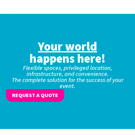
Your world
happens here!
Flexible spaces, privileged location,
infrastructure, and convenience.
The complete solution for the success of your
event.
REQUEST A QUOTE