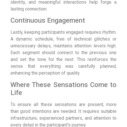
identity, and meaningful interactions help forge a
lasting connection.
Continuous Engagement
Lastly, keeping participants engaged requires rhythm.
A dynamic schedule, free of technical glitches or
unnecessary delays, maintains attention levels high.
Each segment should connect to the previous one
and set the tone for the next. This reinforces the
sense that everything was carefully planned,
enhancing the perception of quality.
Where These Sensations Come to
Life
To ensure all these sensations are present, more
than good intentions are needed. It requires suitable
infrastructure, experienced partners, and attention to
every detail in the participant’s journey.