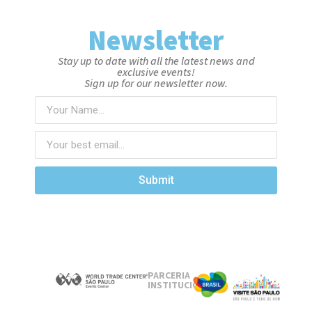
Newsletter
Stay up to date with all the latest news and
exclusive events!
Sign up for our newsletter now.
Submit
PARCERIA
INSTITUCIONAL