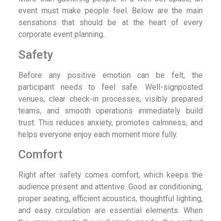
event must make people feel. Below are the main
sensations that should be at the heart of every
corporate event planning.
Safety
Before any positive emotion can be felt, the
participant needs to feel safe. Well-signposted
venues, clear check-in processes, visibly prepared
teams, and smooth operations immediately build
trust. This reduces anxiety, promotes calmness, and
helps everyone enjoy each moment more fully.
Comfort
Right after safety comes comfort, which keeps the
audience present and attentive. Good air conditioning,
proper seating, efficient acoustics, thoughtful lighting,
and easy circulation are essential elements. When