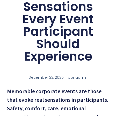
Sensations
Every Event
Participant
Should
Experience
December 22, 2025
por
admin
Memorable corporate events are those
that evoke real sensations in participants.
Safety, comfort, care, emotional