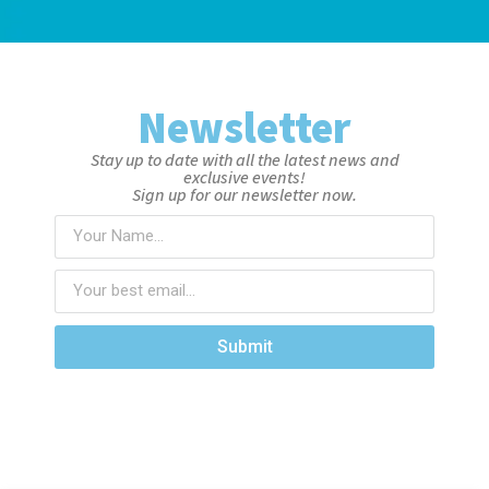
Newsletter
Stay up to date with all the latest news and
exclusive events!
Sign up for our newsletter now.
Submit