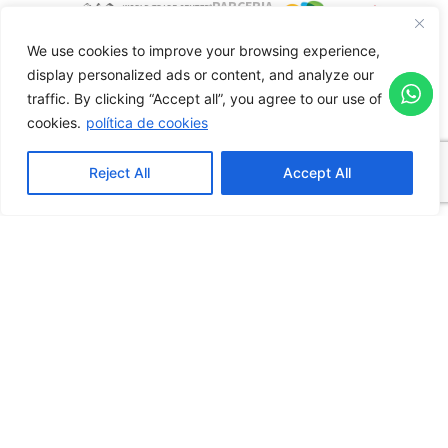
PARCERIA
INSTITUCIONAL
We use cookies to improve your browsing experience,
HOME
display personalized ads or content, and analyze our
WHO WE ARE
traffic.
By clicking “Accept all”, you agree to our use of
About the WTC Events Center
cookies.
política de cookies
Complex WTC
Reject All
Accept All
Sheraton
Reporting Channel
ORGANIZERS​
Our Spaces
Downloads
VISIT
Tour Virtual
How to Get There
BLOG
ESG
REQUEST A QUOTE
TRANSPARENCY PORTAL