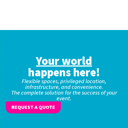
Your world
happens here!
Flexible spaces, privileged location,
infrastructure, and convenience.
The complete solution for the success of your
event.
REQUEST A QUOTE