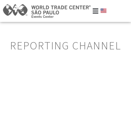
REPORTING CHANNEL