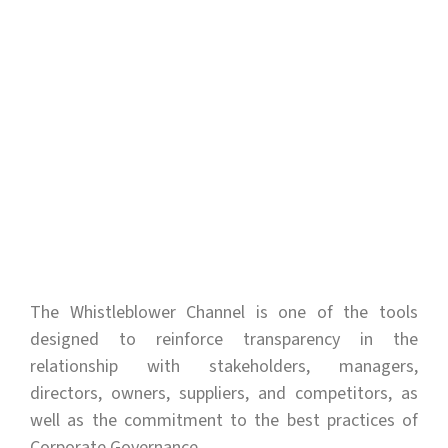
The Whistleblower Channel is one of the tools
designed to reinforce transparency in the
relationship with stakeholders, managers,
directors, owners, suppliers, and competitors, as
well as the commitment to the best practices of
Corporate Governance.