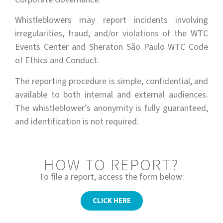
Whistleblowers may report incidents involving
irregularities, fraud, and/or violations of the WTC
Events Center and Sheraton São Paulo WTC Code
of Ethics and Conduct.
The reporting procedure is simple, confidential, and
available to both internal and external audiences.
The whistleblower’s anonymity is fully guaranteed,
and identification is not required.
HOW TO REPORT?
To file a report, access the form below:
CLICK HERE