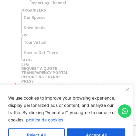
Reporting Channel
ORGANIZERS​
Our Spaces
Downloads
VISIT
Tour Virtual
How to Get There
BLOG
ESG
REQUEST A QUOTE
TRANSPARENCY PORTAL
REPORTING CHANNEL
PRESS
Av. Nações Unidas, 12.551, Brooklin Novo São Paulo,
Brasil - 04578-903
We use cookies to improve your browsing experience,
display personalized ads or content, and analyze our
traffic.
By clicking “Accept all”, you agree to our use of
cookies.
política de cookies
Reject All
Accept All