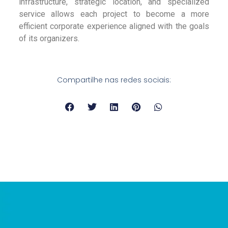
infrastructure, strategic location, and specialized
service allows each project to become a more
efficient corporate experience aligned with the goals
of its organizers.
Compartilhe nas redes sociais: