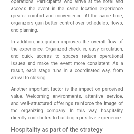
operations. Participants who arrive at the hotel and
access the event in the same location experience
greater comfort and convenience. At the same time,
organizers gain better control over schedules, flows,
and planning.
In addition, integration improves the overall flow of
the experience. Organized check-in, easy circulation,
and quick access to spaces reduce operational
issues and make the event more consistent. As a
result, each stage runs in a coordinated way, from
arrival to closing.
Another important factor is the impact on perceived
value. Welcoming environments, attentive service,
and well-structured offerings reinforce the image of
the organizing company. In this way, hospitality
directly contributes to building a positive experience.
Hospitality as part of the strategy