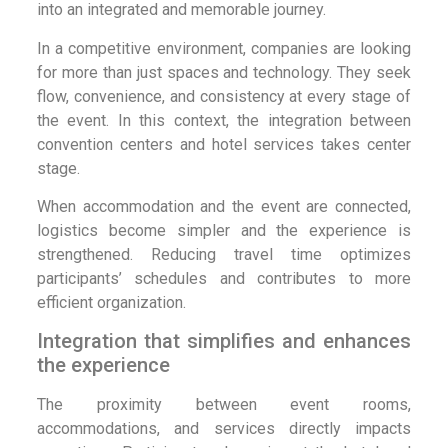
into an integrated and memorable journey.
In a competitive environment, companies are looking
for more than just spaces and technology. They seek
flow, convenience, and consistency at every stage of
the event. In this context, the integration between
convention centers and hotel services takes center
stage.
When accommodation and the event are connected,
logistics become simpler and the experience is
strengthened. Reducing travel time optimizes
participants’ schedules and contributes to more
efficient organization.
Integration that simplifies and enhances
the experience
The proximity between event rooms,
accommodations, and services directly impacts