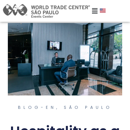
BLOG-EN
,
SÃO PAULO