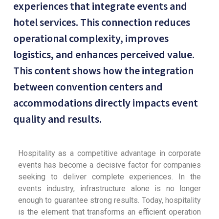
experiences that integrate events and
hotel services. This connection reduces
operational complexity, improves
logistics, and enhances perceived value.
This content shows how the integration
between convention centers and
accommodations directly impacts event
quality and results.
Hospitality as a competitive advantage in corporate
events has become a decisive factor for companies
seeking to deliver complete experiences. In the
events industry, infrastructure alone is no longer
enough to guarantee strong results. Today, hospitality
is the element that transforms an efficient operation