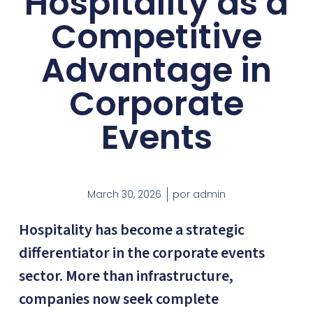
Hospitality as a
Competitive
Advantage in
Corporate
Events
March 30, 2026
por
admin
Hospitality has become a strategic
differentiator in the corporate events
sector. More than infrastructure,
companies now seek complete