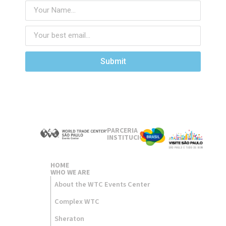
Submit
PARCERIA
INSTITUCIONAL
HOME
WHO WE ARE
About the WTC Events Center
Complex WTC
Sheraton