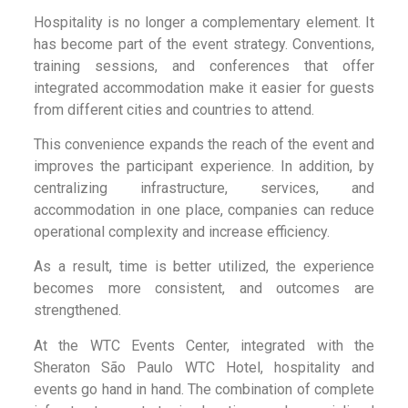
Hospitality is no longer a complementary element. It
has become part of the event strategy. Conventions,
training sessions, and conferences that offer
integrated accommodation make it easier for guests
from different cities and countries to attend.
This convenience expands the reach of the event and
improves the participant experience. In addition, by
centralizing infrastructure, services, and
accommodation in one place, companies can reduce
operational complexity and increase efficiency.
As a result, time is better utilized, the experience
becomes more consistent, and outcomes are
strengthened.
At the WTC Events Center, integrated with the
Sheraton São Paulo WTC Hotel, hospitality and
events go hand in hand. The combination of complete