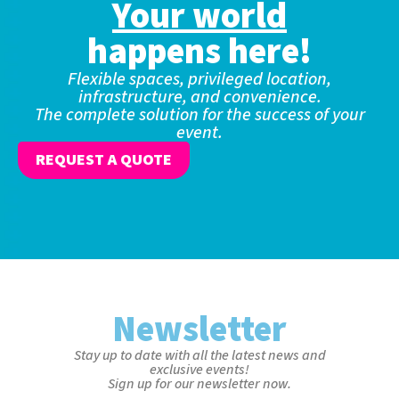
Your world
happens here!
Flexible spaces, privileged location,
infrastructure, and convenience.
The complete solution for the success of your
event.
REQUEST A QUOTE
Newsletter
Stay up to date with all the latest news and
exclusive events!
Sign up for our newsletter now.