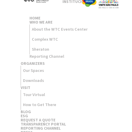
INSTITUCIONAL
HOME
WHO WE ARE
About the WTC Events Center
Complex WTC
Sheraton
Reporting Channel
ORGANIZERS​
Our Spaces
Downloads
VISIT
Tour Virtual
How to Get There
BLOG
ESG
REQUEST A QUOTE
TRANSPARENCY PORTAL
REPORTING CHANNEL