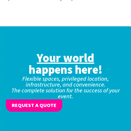
Your world
happens here!
Flexible spaces, privileged location,
infrastructure, and convenience.
The complete solution for the success of your
event.
REQUEST A QUOTE