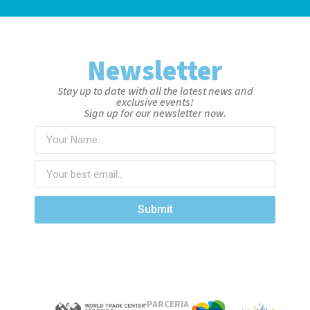
Newsletter
Stay up to date with all the latest news and
exclusive events!
Sign up for our newsletter now.
Submit
PARCERIA