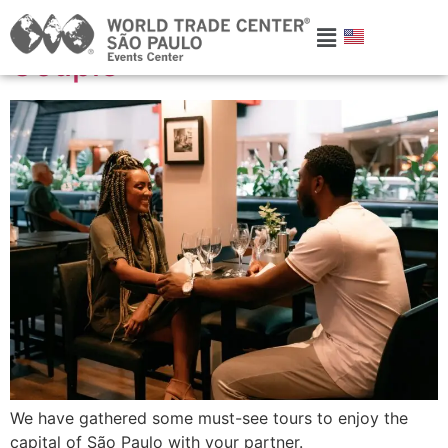
Experiences to Enjoy as a
Couple
We have gathered some must-see tours to enjoy the
capital of São Paulo with your partner.