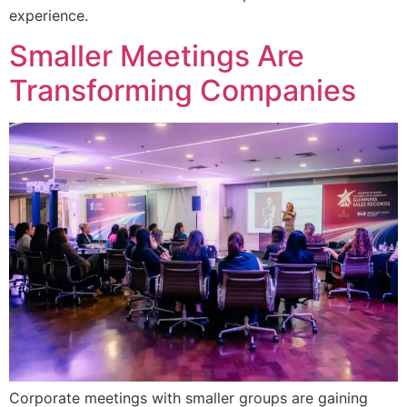
experience.
Smaller Meetings Are
Transforming Companies
Corporate meetings with smaller groups are gaining