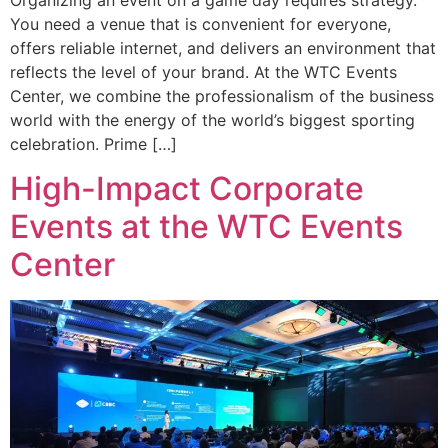
Organizing an event on a game day requires strategy.
You need a venue that is convenient for everyone,
offers reliable internet, and delivers an environment that
reflects the level of your brand. At the WTC Events
Center, we combine the professionalism of the business
world with the energy of the world’s biggest sporting
celebration. Prime […]
High-Impact Corporate
Events at the WTC Events
Center