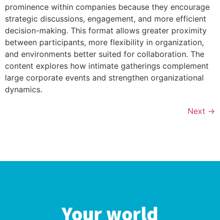
prominence within companies because they encourage
strategic discussions, engagement, and more efficient
decision-making. This format allows greater proximity
between participants, more flexibility in organization,
and environments better suited for collaboration. The
content explores how intimate gatherings complement
large corporate events and strengthen organizational
dynamics.
Next
→
Your world