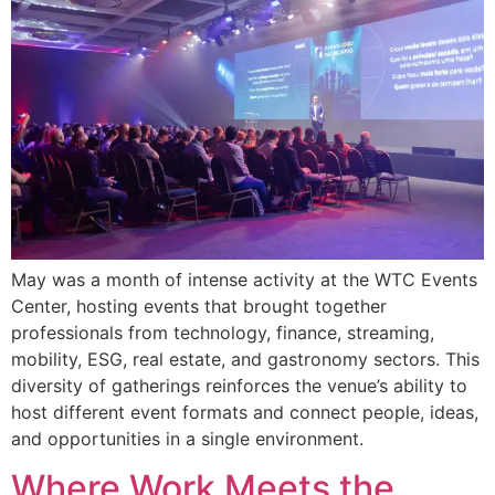
May was a month of intense activity at the WTC Events
Center, hosting events that brought together
professionals from technology, finance, streaming,
mobility, ESG, real estate, and gastronomy sectors. This
diversity of gatherings reinforces the venue’s ability to
host different event formats and connect people, ideas,
and opportunities in a single environment.
Where Work Meets the