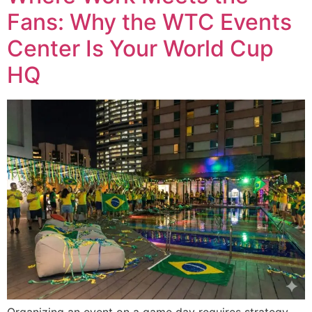
Fans: Why the WTC Events
Center Is Your World Cup
HQ