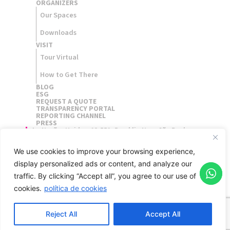
ORGANIZERS​
Our Spaces
Downloads
VISIT
Tour Virtual
How to Get There
BLOG
ESG
REQUEST A QUOTE
TRANSPARENCY PORTAL
REPORTING CHANNEL
PRESS
Av. Nações Unidas, 12.551, Brooklin Novo São Paulo,
Brasil - 04578-903
We use cookies to improve your browsing experience,
display personalized ads or content, and analyze our
traffic.
By clicking “Accept all”, you agree to our use of
cookies.
política de cookies
Reject All
Accept All