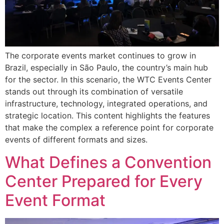
The corporate events market continues to grow in
Brazil, especially in São Paulo, the country’s main hub
for the sector. In this scenario, the WTC Events Center
stands out through its combination of versatile
infrastructure, technology, integrated operations, and
strategic location. This content highlights the features
that make the complex a reference point for corporate
events of different formats and sizes.
What Defines a Convention
Center Prepared for Every
Event Format