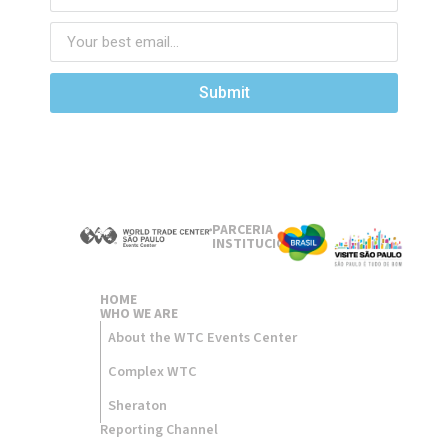
Submit
PARCERIA
INSTITUCIONAL
HOME
WHO WE ARE
About the WTC Events Center
Complex WTC
Sheraton
Reporting Channel