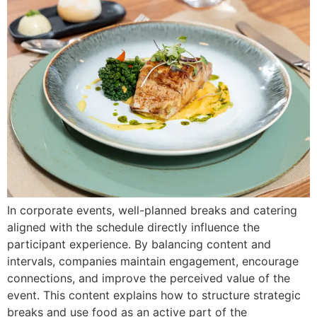
In corporate events, well-planned breaks and catering
aligned with the schedule directly influence the
participant experience. By balancing content and
intervals, companies maintain engagement, encourage
connections, and improve the perceived value of the
event. This content explains how to structure strategic
breaks and use food as an active part of the