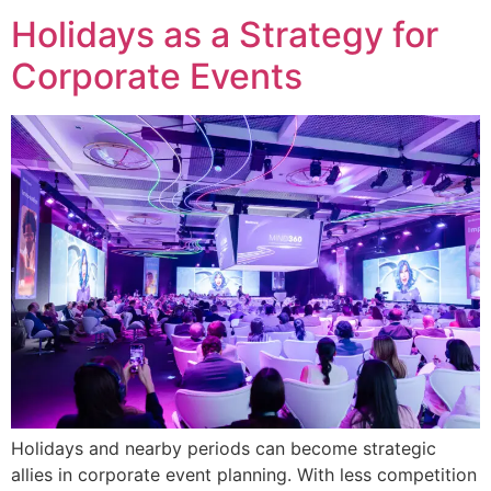
Holidays as a Strategy for
Corporate Events
Holidays and nearby periods can become strategic
allies in corporate event planning. With less competition