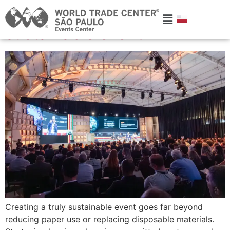
How to create a truly
sustainable event
Creating a truly sustainable event goes far beyond
reducing paper use or replacing disposable materials.