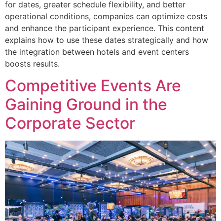
for dates, greater schedule flexibility, and better
operational conditions, companies can optimize costs
and enhance the participant experience. This content
explains how to use these dates strategically and how
the integration between hotels and event centers
boosts results.
Competitive Events Are
Gaining Ground in the
Corporate Sector