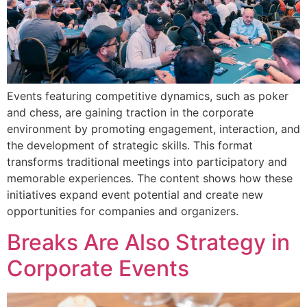
Events featuring competitive dynamics, such as poker
and chess, are gaining traction in the corporate
environment by promoting engagement, interaction, and
the development of strategic skills. This format
transforms traditional meetings into participatory and
memorable experiences. The content shows how these
initiatives expand event potential and create new
opportunities for companies and organizers.
Breaks Are Also Strategy in
Corporate Events