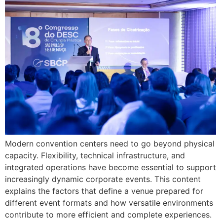
Modern convention centers need to go beyond physical
capacity. Flexibility, technical infrastructure, and
integrated operations have become essential to support
increasingly dynamic corporate events. This content
explains the factors that define a venue prepared for
different event formats and how versatile environments
contribute to more efficient and complete experiences.