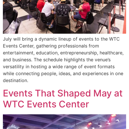
July will bring a dynamic lineup of events to the WTC
Events Center, gathering professionals from
entertainment, education, entrepreneurship, healthcare,
and business. The schedule highlights the venue’s
versatility in hosting a wide range of event formats
while connecting people, ideas, and experiences in one
destination.
Events That Shaped May at
WTC Events Center