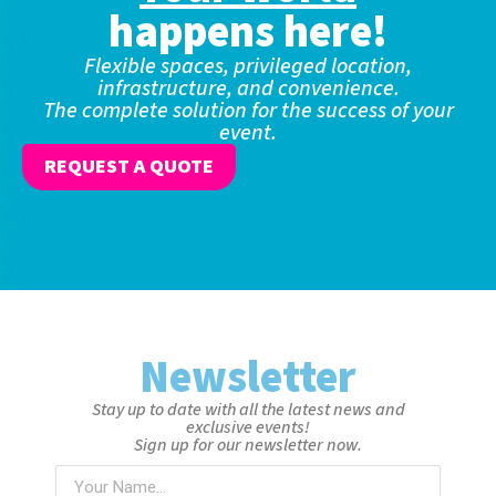
happens here!
Flexible spaces, privileged location,
infrastructure, and convenience.
The complete solution for the success of your
event.
REQUEST A QUOTE
Newsletter
Stay up to date with all the latest news and
exclusive events!
Sign up for our newsletter now.