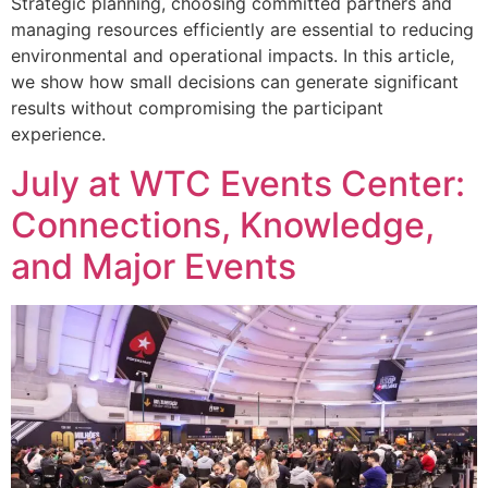
Strategic planning, choosing committed partners and
managing resources efficiently are essential to reducing
environmental and operational impacts. In this article,
we show how small decisions can generate significant
results without compromising the participant
experience.
July at WTC Events Center:
Connections, Knowledge,
and Major Events